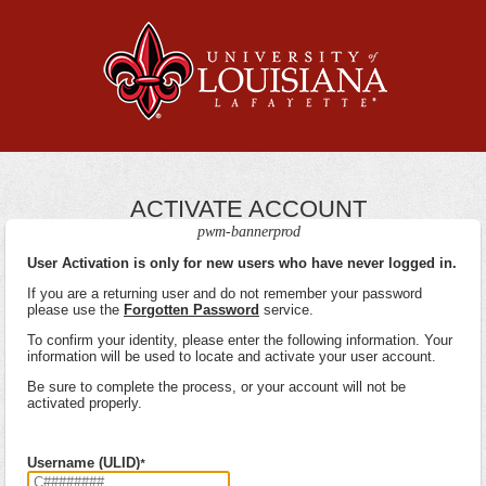
ACTIVATE ACCOUNT
pwm-bannerprod
User Activation is only for new users who have never logged in.
If you are a returning user and do not remember your password
please use the
Forgotten Password
service.
To confirm your identity, please enter the following information. Your
information will be used to locate and activate your user account.
Be sure to complete the process, or your account will not be
activated properly.
Username (ULID)
*