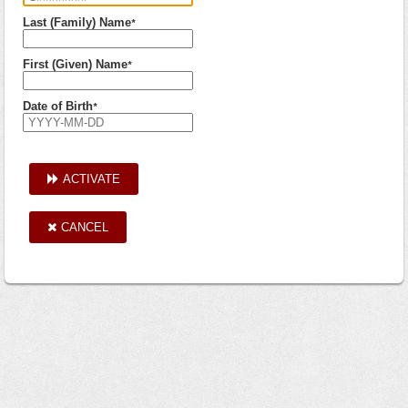
Last (Family) Name
*
First (Given) Name
*
Date of Birth
*
ACTIVATE
CANCEL